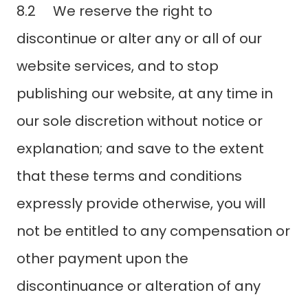
8.2 We reserve the right to
discontinue or alter any or all of our
website services, and to stop
publishing our website, at any time in
our sole discretion without notice or
explanation; and save to the extent
that these terms and conditions
expressly provide otherwise, you will
not be entitled to any compensation or
other payment upon the
discontinuance or alteration of any