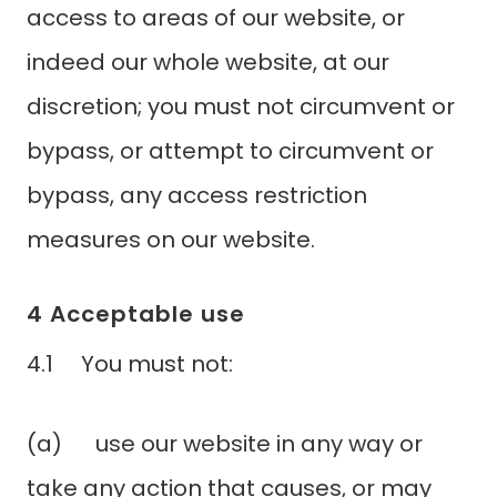
access to areas of our website, or
indeed our whole website, at our
discretion; you must not circumvent or
bypass, or attempt to circumvent or
bypass, any access restriction
measures on our website.
4 Acceptable use
4.1 You must not:
(a) use our website in any way or
take any action that causes, or may