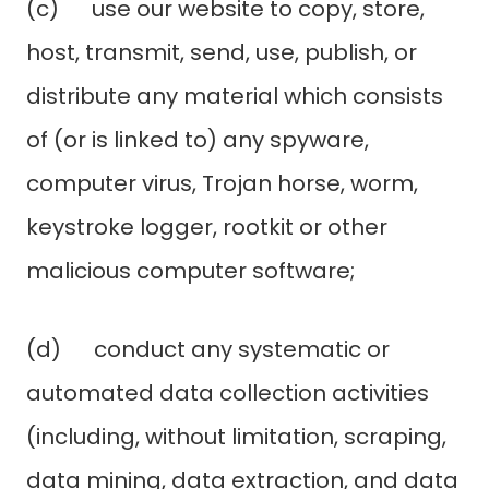
(c) use our website to copy, store,
host, transmit, send, use, publish, or
distribute any material which consists
of (or is linked to) any spyware,
computer virus, Trojan horse, worm,
keystroke logger, rootkit or other
malicious computer software;
(d) conduct any systematic or
automated data collection activities
(including, without limitation, scraping,
data mining, data extraction, and data