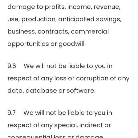
damage to profits, income, revenue,
use, production, anticipated savings,
business, contracts, commercial
opportunities or goodwill.
9.6 We will not be liable to you in
respect of any loss or corruption of any
data, database or software.
9.7 We will not be liable to you in
respect of any special, indirect or
consequential loss or damage.