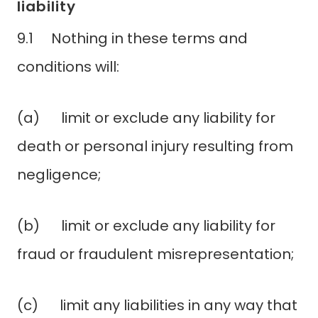
liability
9.1 Nothing in these terms and
conditions will:
(a) limit or exclude any liability for
death or personal injury resulting from
negligence;
(b) limit or exclude any liability for
fraud or fraudulent misrepresentation;
(c) limit any liabilities in any way that