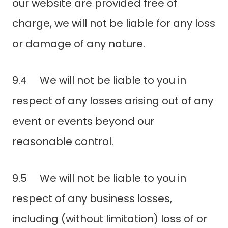
our website are provided free of
charge, we will not be liable for any loss
or damage of any nature.
9.4 We will not be liable to you in
respect of any losses arising out of any
event or events beyond our
reasonable control.
9.5 We will not be liable to you in
respect of any business losses,
including (without limitation) loss of or