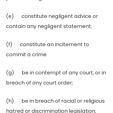
(e) constitute negligent advice or
contain any negligent statement;
(f) constitute an incitement to
commit a crime
(g) be in contempt of any court, or in
breach of any court order;
(h) be in breach of racial or religious
hatred or discrimination legislation;