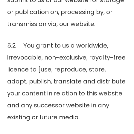
submit to us or our website for storage
or publication on, processing by, or
transmission via, our website.
5.2 You grant to us a worldwide,
irrevocable, non-exclusive, royalty-free
licence to [use, reproduce, store,
adapt, publish, translate and distribute
your content in relation to this website
and any successor website in any
existing or future media.