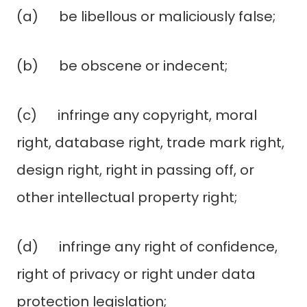
(a) be libellous or maliciously false;
(b) be obscene or indecent;
(c) infringe any copyright, moral
right, database right, trade mark right,
design right, right in passing off, or
other intellectual property right;
(d) infringe any right of confidence,
right of privacy or right under data
protection legislation;