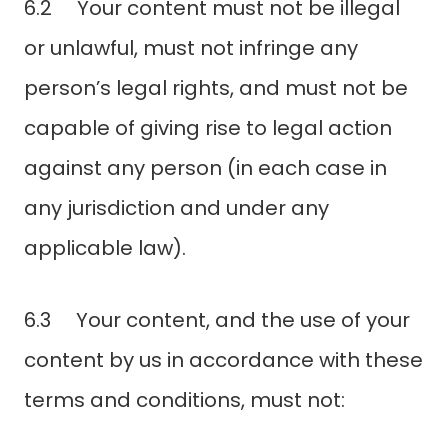
6.2 Your content must not be illegal
or unlawful, must not infringe any
person’s legal rights, and must not be
capable of giving rise to legal action
against any person (in each case in
any jurisdiction and under any
applicable law).
6.3 Your content, and the use of your
content by us in accordance with these
terms and conditions, must not: