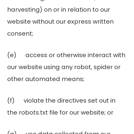
harvesting) on or in relation to our
website without our express written
consent;
(e) access or otherwise interact with
our website using any robot, spider or
other automated means;
(f) violate the directives set out in
the robots.txt file for our website; or