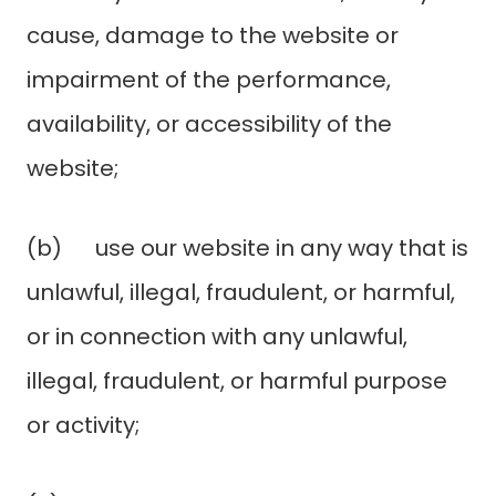
cause, damage to the website or
impairment of the performance,
availability, or accessibility of the
website;
(b) use our website in any way that is
unlawful, illegal, fraudulent, or harmful,
or in connection with any unlawful,
illegal, fraudulent, or harmful purpose
or activity;