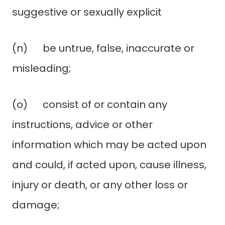
suggestive or sexually explicit
(n) be untrue, false, inaccurate or
misleading;
(o) consist of or contain any
instructions, advice or other
information which may be acted upon
and could, if acted upon, cause illness,
injury or death, or any other loss or
damage;