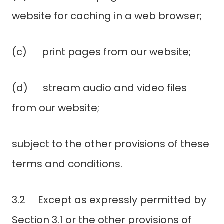
website for caching in a web browser;
(c) print pages from our website;
(d) stream audio and video files
from our website;
subject to the other provisions of these
terms and conditions.
3.2 Except as expressly permitted by
Section 3.1 or the other provisions of