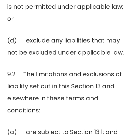
is not permitted under applicable law;
or
(d) exclude any liabilities that may
not be excluded under applicable law.
9.2 The limitations and exclusions of
liability set out in this Section 13 and
elsewhere in these terms and
conditions:
(a) are subject to Section 13.1; and