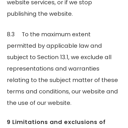
website services, or if we stop
publishing the website.
8.3 To the maximum extent
permitted by applicable law and
subject to Section 13.1, we exclude all
representations and warranties
relating to the subject matter of these
terms and conditions, our website and
the use of our website.
9 Limitations and exclusions of