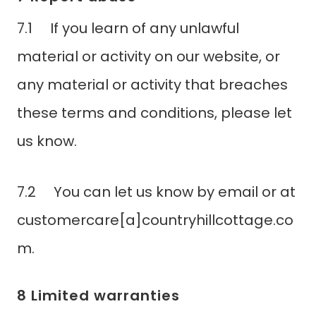
7.1 If you learn of any unlawful
material or activity on our website, or
any material or activity that breaches
these terms and conditions, please let
us know.
7.2 You can let us know by email or at
customercare[a]countryhillcottage.co
m.
8 Limited warranties