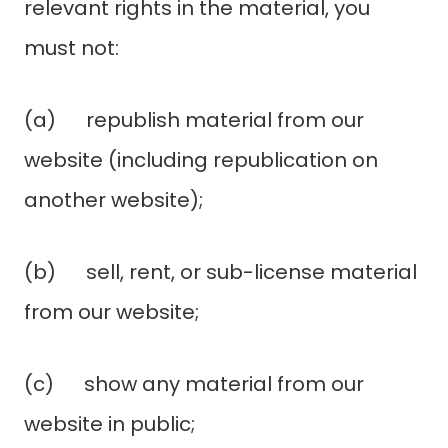
relevant rights in the material, you
must not:
(a) republish material from our
website (including republication on
another website);
(b) sell, rent, or sub-license material
from our website;
(c) show any material from our
website in public;