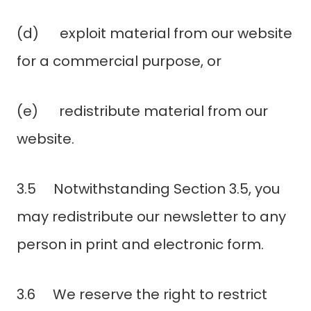
(d) exploit material from our website
for a commercial purpose, or
(e) redistribute material from our
website.
3.5 Notwithstanding Section 3.5, you
may redistribute our newsletter to any
person in print and electronic form.
3.6 We reserve the right to restrict