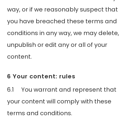
way, or if we reasonably suspect that
you have breached these terms and
conditions in any way, we may delete,
unpublish or edit any or all of your
content.
6 Your content: rules
6.1 You warrant and represent that
your content will comply with these
terms and conditions.