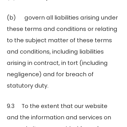
(b) govern all liabilities arising under
these terms and conditions or relating
to the subject matter of these terms
and conditions, including liabilities
arising in contract, in tort (including
negligence) and for breach of
statutory duty.
9.3 To the extent that our website
and the information and services on