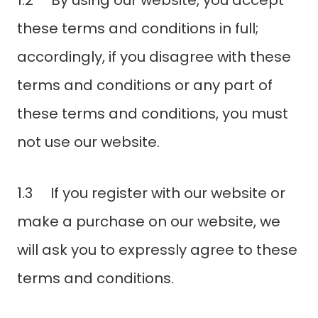
1.2 By using our website, you accept
these terms and conditions in full;
accordingly, if you disagree with these
terms and conditions or any part of
these terms and conditions, you must
not use our website.
1.3 If you register with our website or
make a purchase on our website, we
will ask you to expressly agree to these
terms and conditions.