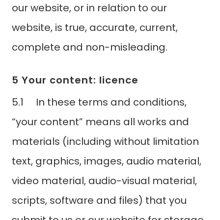
our website, or in relation to our
website, is true, accurate, current,
complete and non-misleading.
5 Your content: licence
5.1 In these terms and conditions,
“your content” means all works and
materials (including without limitation
text, graphics, images, audio material,
video material, audio-visual material,
scripts, software and files) that you