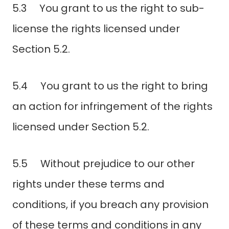
5.3 You grant to us the right to sub-
license the rights licensed under
Section 5.2.
5.4 You grant to us the right to bring
an action for infringement of the rights
licensed under Section 5.2.
5.5 Without prejudice to our other
rights under these terms and
conditions, if you breach any provision
of these terms and conditions in any