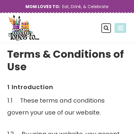
Skip
MOM LOVES TO:
Eat, Drink, & Celebrate
to
content
Terms & Conditions of
Use
1 Introduction
1.1 These terms and conditions
govern your use of our website.