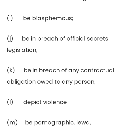
(i) be blasphemous;
(j) be in breach of official secrets
legislation;
(k) be in breach of any contractual
obligation owed to any person;
(l) depict violence
(m) be pornographic, lewd,