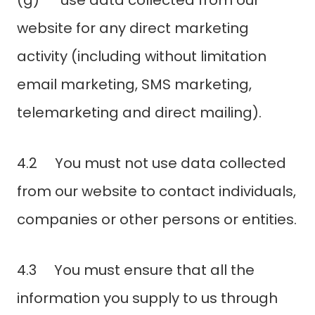
(g) use data collected from our
website for any direct marketing
activity (including without limitation
email marketing, SMS marketing,
telemarketing and direct mailing).
4.2 You must not use data collected
from our website to contact individuals,
companies or other persons or entities.
4.3 You must ensure that all the
information you supply to us through