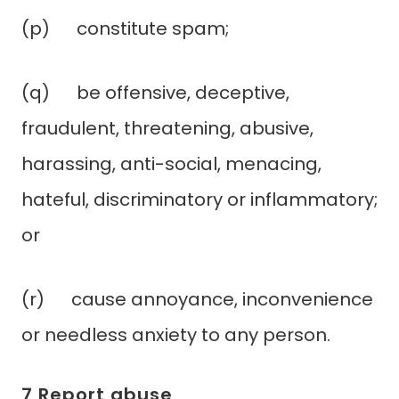
(p) constitute spam;
(q) be offensive, deceptive,
fraudulent, threatening, abusive,
harassing, anti-social, menacing,
hateful, discriminatory or inflammatory;
or
(r) cause annoyance, inconvenience
or needless anxiety to any person.
7 Report abuse