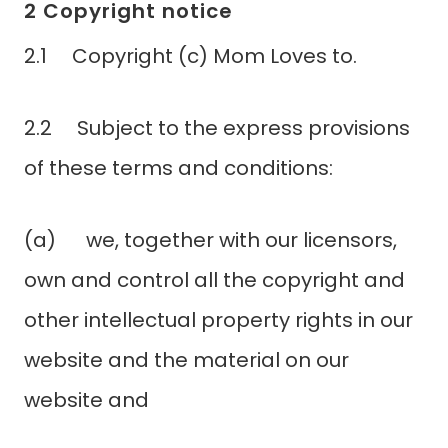
2 Copyright notice
2.1 Copyright (c) Mom Loves to.
2.2 Subject to the express provisions
of these terms and conditions:
(a) we, together with our licensors,
own and control all the copyright and
other intellectual property rights in our
website and the material on our
website and