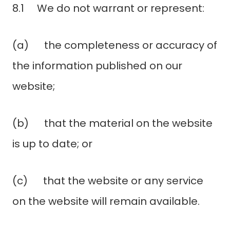
8.1 We do not warrant or represent:
(a) the completeness or accuracy of
the information published on our
website;
(b) that the material on the website
is up to date; or
(c) that the website or any service
on the website will remain available.