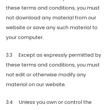
these terms and conditions, you must
not download any material from our
website or save any such material to
your computer.
3.3 Except as expressly permitted by
these terms and conditions, you must
not edit or otherwise modify any
material on our website.
3.4 Unless you own or control the