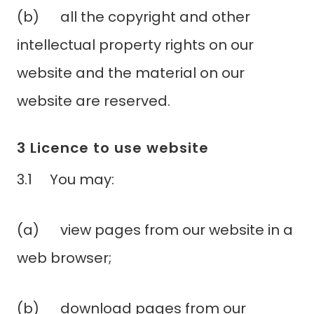
(b) all the copyright and other
intellectual property rights on our
website and the material on our
website are reserved.
3 Licence to use website
3.1 You may:
(a) view pages from our website in a
web browser;
(b) download pages from our