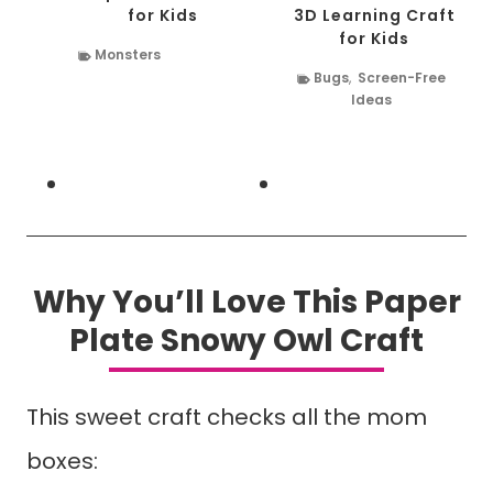
for Kids
3D Learning Craft
for Kids
Monsters
Bugs
,
Screen-Free
Ideas
Why You’ll Love This Paper
Plate Snowy Owl Craft
This sweet craft checks all the mom
boxes: