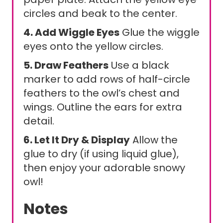
circles and beak to the center.
4. Add Wiggle Eyes
Glue the wiggle
eyes onto the yellow circles.
5. Draw Feathers
Use a black
marker to add rows of half-circle
feathers to the owl’s chest and
wings. Outline the ears for extra
detail.
6. Let It Dry & Display
Allow the
glue to dry (if using liquid glue),
then enjoy your adorable snowy
owl!
Notes