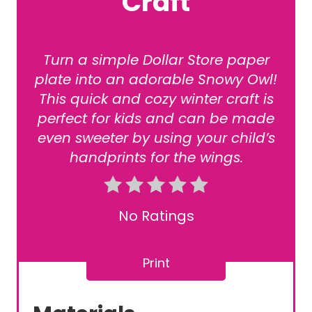
Craft
Turn a simple Dollar Store paper
plate into an adorable Snowy Owl!
This quick and cozy winter craft is
perfect for kids and can be made
even sweeter by using your child’s
handprints for the wings.
No Ratings
Print