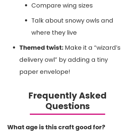
Compare wing sizes
Talk about snowy owls and
where they live
Themed twist:
Make it a “wizard’s
delivery owl” by adding a tiny
paper envelope!
Frequently Asked
Questions
What age is this craft good for?