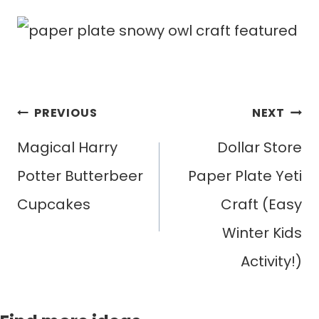
Post
PREVIOUS
NEXT
navigation
Magical Harry
Dollar Store
Potter Butterbeer
Paper Plate Yeti
Cupcakes
Craft (Easy
Winter Kids
Activity!)