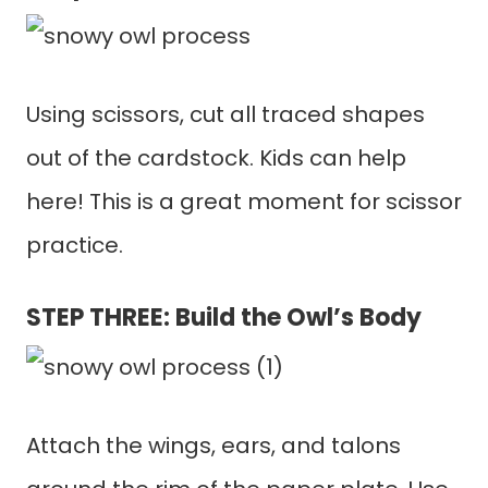
Using scissors, cut all traced shapes
out of the cardstock. Kids can help
here! This is a great moment for scissor
practice.
STEP THREE: Build the Owl’s Body
Attach the wings, ears, and talons