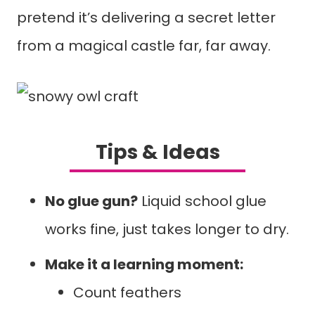
pretend it’s delivering a secret letter
from a magical castle far, far away.
Tips & Ideas
No glue gun?
Liquid school glue
works fine, just takes longer to dry.
Make it a learning moment:
Count feathers