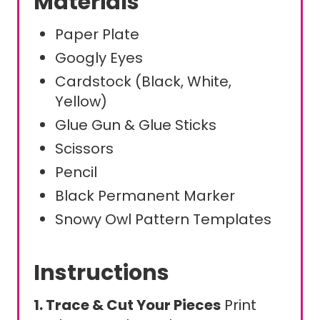
Materials
Paper Plate
Googly Eyes
Cardstock (Black, White,
Yellow)
Glue Gun & Glue Sticks
Scissors
Pencil
Black Permanent Marker
Snowy Owl Pattern Templates
Instructions
1. Trace & Cut Your Pieces
Print