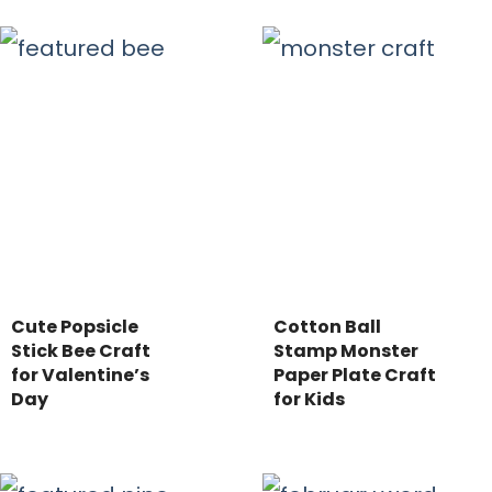
Cute Popsicle
Cotton Ball
Stick Bee Craft
Stamp Monster
for Valentine’s
Paper Plate Craft
Day
for Kids