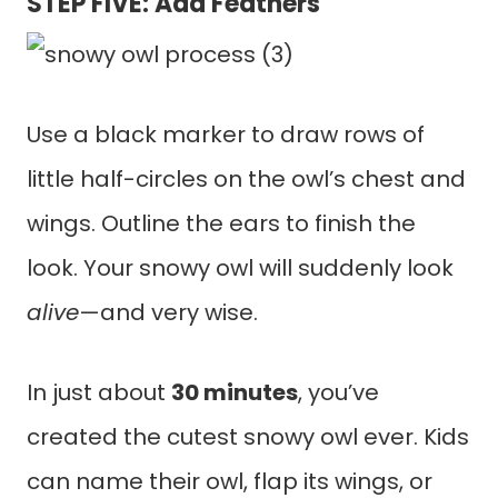
STEP FIVE: Add Feathers
Use a black marker to draw rows of
little half-circles on the owl’s chest and
wings. Outline the ears to finish the
look. Your snowy owl will suddenly look
alive
—and very wise.
In just about
30 minutes
, you’ve
created the cutest snowy owl ever. Kids
can name their owl, flap its wings, or