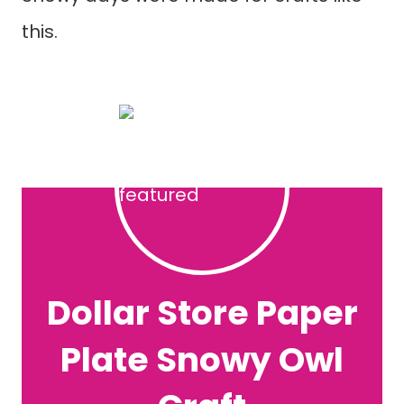
this.
Dollar Store Paper
Plate Snowy Owl