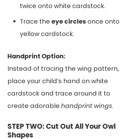
twice onto white cardstock.
Trace the
eye circles
once onto
yellow cardstock.
Handprint Option:
Instead of tracing the wing pattern,
place your child’s hand on white
cardstock and trace around it to
create adorable
handprint wings
.
STEP TWO: Cut Out All Your Owl
Shapes