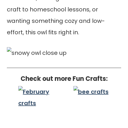
craft to homeschool lessons, or
wanting something cozy and low-
effort, this owl fits right in.
Check out more Fun Crafts: