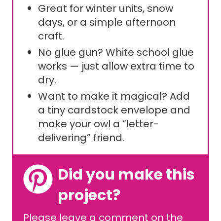
Great for winter units, snow
days, or a simple afternoon
craft.
No glue gun? White school glue
works — just allow extra time to
dry.
Want to make it magical? Add
a tiny cardstock envelope and
make your owl a “letter-
delivering” friend.
Did you make this
project?
Please leave a comment on the