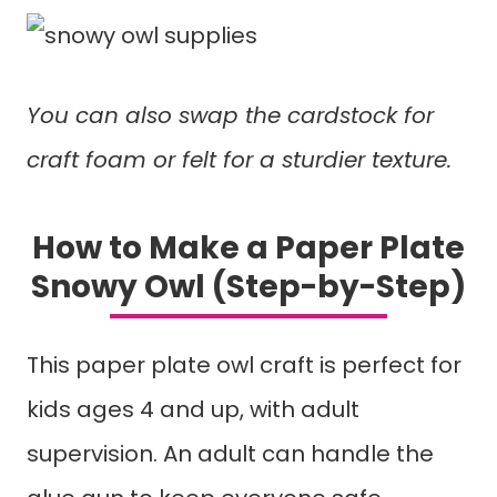
You can also swap the cardstock for
craft foam or felt for a sturdier texture.
How to Make a Paper Plate
Snowy Owl (Step-by-Step)
This paper plate owl craft is perfect for
kids ages 4 and up, with adult
supervision. An adult can handle the