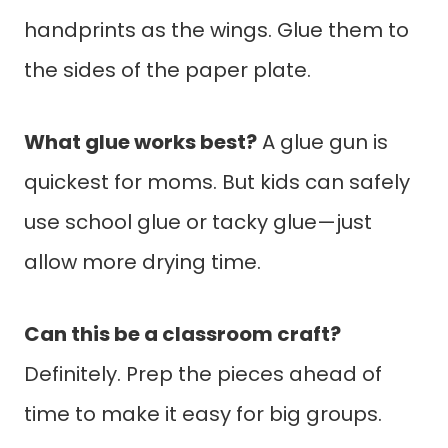
handprints as the wings. Glue them to
the sides of the paper plate.
What glue works best?
A glue gun is
quickest for moms. But kids can safely
use school glue or tacky glue—just
allow more drying time.
Can this be a classroom craft?
Definitely. Prep the pieces ahead of
time to make it easy for big groups.