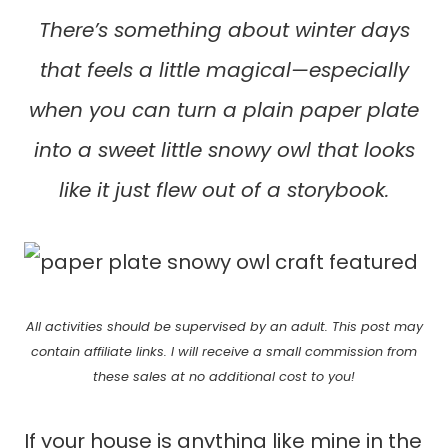
There’s something about winter days
that feels a little magical—especially
when you can turn a plain paper plate
into a sweet little snowy owl that looks
like it just flew out of a storybook.
All activities should be supervised by an adult. This post may
contain affiliate links. I will receive a small commission from
these sales at no additional cost to you!
If your house is anything like mine in the