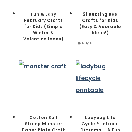
Fun & Easy
21 Buzzing Bee
February Crafts
Crafts for Kids
for Kids (Simple
(Easy & Adorable
Winter &
Ideas!)
Valentine Ideas)
Bugs
Cotton Ball
Ladybug Life
Stamp Monster
Cycle Printable
Paper Plate Craft
Diorama – A Fun