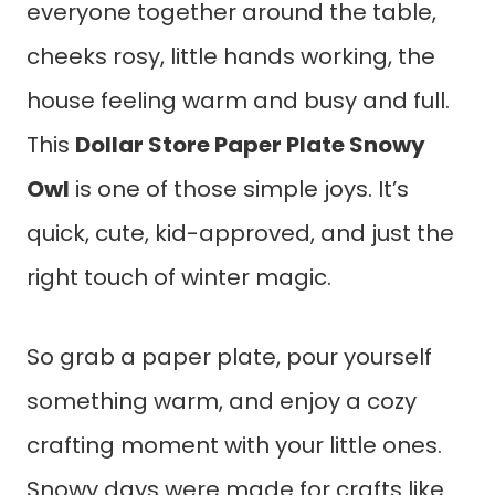
everyone together around the table,
cheeks rosy, little hands working, the
house feeling warm and busy and full.
This
Dollar Store Paper Plate Snowy
Owl
is one of those simple joys. It’s
quick, cute, kid-approved, and just the
right touch of winter magic.
So grab a paper plate, pour yourself
something warm, and enjoy a cozy
crafting moment with your little ones.
Snowy days were made for crafts like