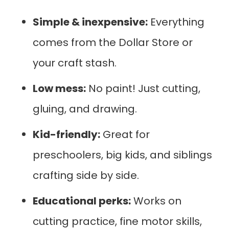
Simple & inexpensive:
Everything
comes from the Dollar Store or
your craft stash.
Low mess:
No paint! Just cutting,
gluing, and drawing.
Kid-friendly:
Great for
preschoolers, big kids, and siblings
crafting side by side.
Educational perks:
Works on
cutting practice, fine motor skills,