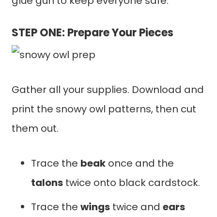
glue gun to keep everyone safe.
STEP ONE: Prepare Your Pieces
Gather all your supplies. Download and
print the snowy owl patterns, then cut
them out.
Trace the
beak
once and the
talons
twice onto black cardstock.
Trace the
wings
twice and
ears