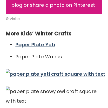
blog or share a photo on Pinterest
© Vickie
More Kids’ Winter Crafts
Paper Plate Yeti
Paper Plate Walrus