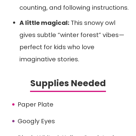
counting, and following instructions.
A little magical:
This snowy owl
gives subtle “winter forest” vibes—
perfect for kids who love
imaginative stories.
Supplies Needed
Paper Plate
Googly Eyes