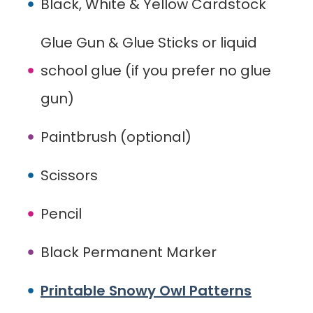
Black, White & Yellow Cardstock
Glue Gun & Glue Sticks or liquid
school glue (if you prefer no glue
gun)
Paintbrush (optional)
Scissors
Pencil
Black Permanent Marker
Printable Snowy Owl Patterns