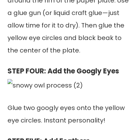
around the rim of the paper plate. Use
a glue gun (or liquid craft glue—just
allow time for it to dry). Then glue the
yellow eye circles and black beak to
the center of the plate.
STEP FOUR: Add the Googly Eyes
Glue two googly eyes onto the yellow
eye circles. Instant personality!