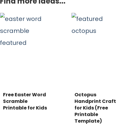
Find more ideas...
Free Easter Word
Octopus
Scramble
Handprint Craft
Printable for Kids
for Kids (Free
Printable
Template)