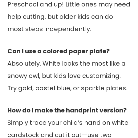
Preschool and up! Little ones may need
help cutting, but older kids can do
most steps independently.
Can I use a colored paper plate?
Absolutely. White looks the most like a
snowy owl, but kids love customizing.
Try gold, pastel blue, or sparkle plates.
How do I make the handprint version?
Simply trace your child’s hand on white
cardstock and cut it out—use two