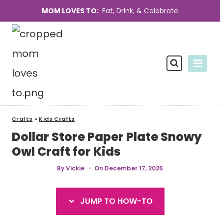
Skip
Skip
MOM LOVES TO:
Eat, Drink, & Celebrate
to
to
Instructions
content
Crafts
»
Kids Crafts
Dollar Store Paper Plate Snowy
Owl Craft for Kids
By
Vickie
On
December 17, 2025
JUMP TO HOW-TO