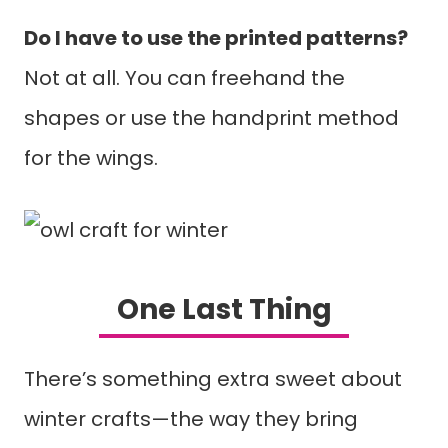
Do I have to use the printed patterns?
Not at all. You can freehand the
shapes or use the handprint method
for the wings.
One Last Thing
There’s something extra sweet about
winter crafts—the way they bring