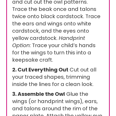
and cut out the owl patterns.
Trace the beak once and talons
twice onto black cardstock. Trace
the ears and wings onto white
cardstock, and the eyes onto
yellow cardstock.
Handprint
Option:
Trace your child’s hands
for the wings to turn this into a
keepsake craft.
2. Cut Everything Out
Cut out all
your traced shapes, trimming
inside the lines for a clean look.
3. Assemble the Owl
Glue the
wings (or handprint wings), ears,
and talons around the rim of the
paper plate. Attach the yellow eye