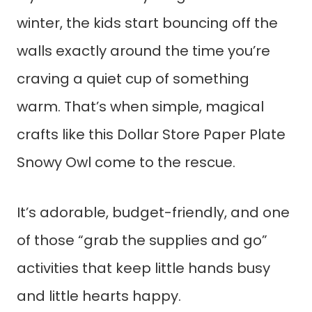
winter, the kids start bouncing off the
walls exactly around the time you’re
craving a quiet cup of something
warm. That’s when simple, magical
crafts like this Dollar Store Paper Plate
Snowy Owl come to the rescue.
It’s adorable, budget-friendly, and one
of those “grab the supplies and go”
activities that keep little hands busy
and little hearts happy.