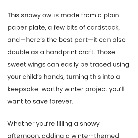
This snowy owl is made from a plain
paper plate, a few bits of cardstock,
and—here’s the best part—it can also
double as a handprint craft. Those
sweet wings can easily be traced using
your child’s hands, turning this into a
keepsake-worthy winter project you’ll
want to save forever.
Whether you’re filling a snowy
afternoon, adding a winter-themed