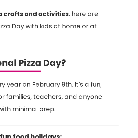
a crafts and activities
, here are
zza Day with kids at home or at
onal Pizza Day?
y year on February 9th. It’s a fun,
or families, teachers, and anyone
with minimal prep.
fun food holidays: