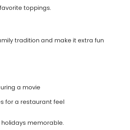
favorite toppings.
amily tradition and make it extra fun
during a movie
s for a restaurant feel
od holidays memorable.