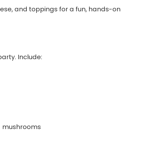
eese, and toppings for a fun, hands-on
arty. Include:
and mushrooms