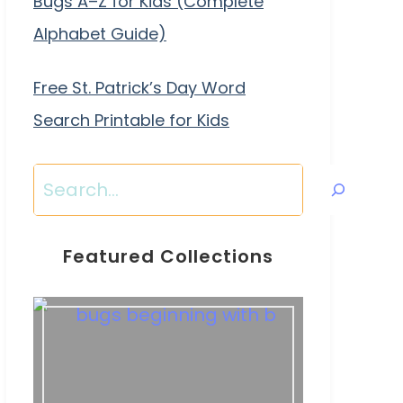
Bugs A–Z for Kids (Complete
Alphabet Guide)
Free St. Patrick’s Day Word
Search Printable for Kids
Search
Featured Collections