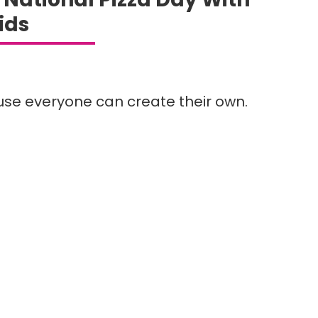
ids
ause everyone can create their own.