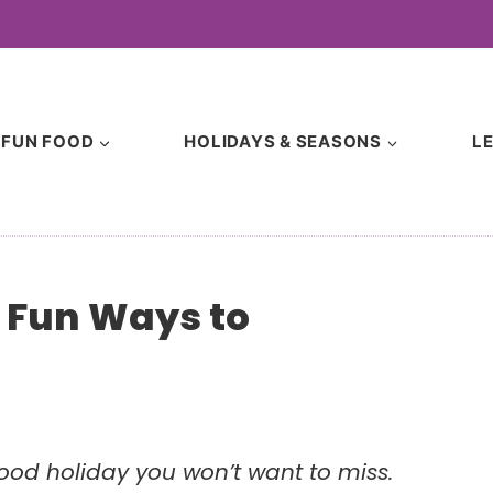
FUN FOOD
HOLIDAYS & SEASONS
L
& Fun Ways to
e food holiday you won’t want to miss.