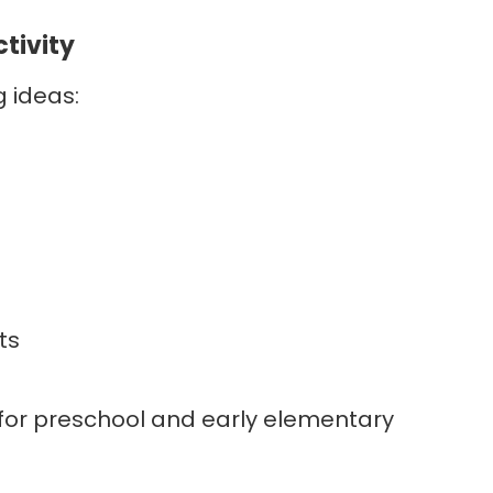
ctivity
g ideas:
ts
l for preschool and early elementary