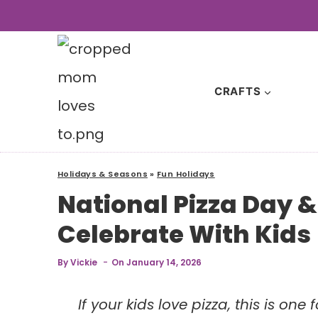
Skip
to
content
CRAFTS
Holidays & Seasons
»
Fun Holidays
National Pizza Day 
Celebrate With Kids
By
Vickie
On
January 14, 2026
If your kids love pizza, this is on