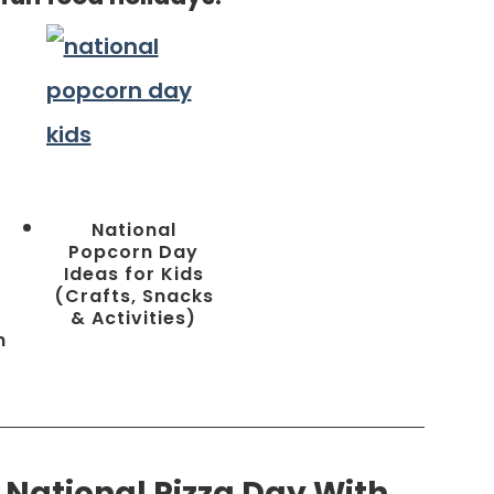
National
Popcorn Day
Ideas for Kids
n
(Crafts, Snacks
& Activities)
h
 National Pizza Day With