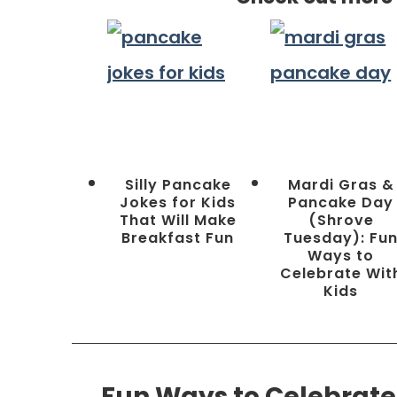
Silly Pancake
Mardi Gras &
Jokes for Kids
Pancake Day
That Will Make
(Shrove
Breakfast Fun
Tuesday): Fu
Ways to
Celebrate Wit
Kids
Fun Ways to Celebrate