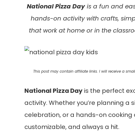
National Pizza Day
is a fun and eas
hands-on activity with crafts, simp
that work at home or in the class
This post may contain affiliate links. I will receive a s
National Pizza Day
is the perfect ex
activity. Whether you’re planning a
celebration, or a hands-on cooking act
customizable, and always a hit.