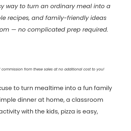
y way to turn an ordinary meal into a
le recipes, and family-friendly ideas
room — no complicated prep required.
mall commission from these sales at no additional cost to you!
cuse to turn mealtime into a fun family
 simple dinner at home, a classroom
ivity with the kids, pizza is easy,