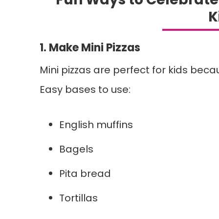
K
1. Make Mini Pizzas
Mini pizzas are perfect for kids bec
Easy bases to use:
English muffins
Bagels
Pita bread
Tortillas