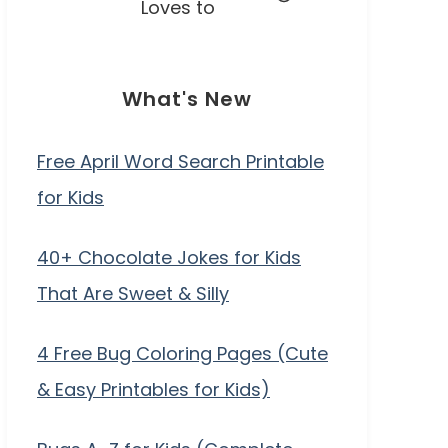
Loves to
What's New
Free April Word Search Printable
for Kids
40+ Chocolate Jokes for Kids
That Are Sweet & Silly
4 Free Bug Coloring Pages (Cute
& Easy Printables for Kids)