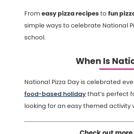
From
easy pizza recipes
to
fun pizz
simple ways to celebrate National Pi
school.
When Is Nati
National Pizza Day is celebrated ever
food-based holiday
that’s perfect f
looking for an easy themed activity 
Check out more 