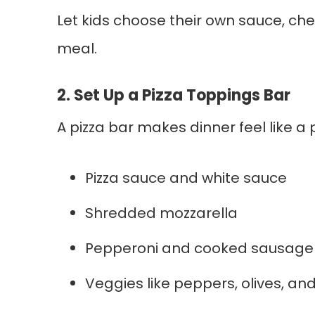
Let kids choose their own sauce, ch
meal.
2. Set Up a Pizza Toppings Bar
A pizza bar makes dinner feel like a p
Pizza sauce and white sauce
Shredded mozzarella
Pepperoni and cooked sausage
Veggies like peppers, olives, 