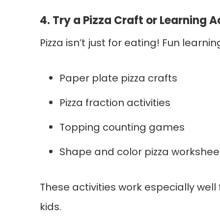
4. Try a Pizza Craft or Learning A
Pizza isn’t just for eating! Fun learnin
Paper plate pizza crafts
Pizza fraction activities
Topping counting games
Shape and color pizza workshee
These activities work especially wel
kids.