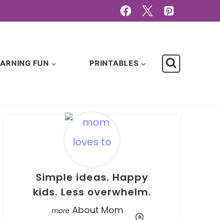
EARNING FUN
PRINTABLES
Simple ideas. Happy
kids. Less overwhelm.
About Mom