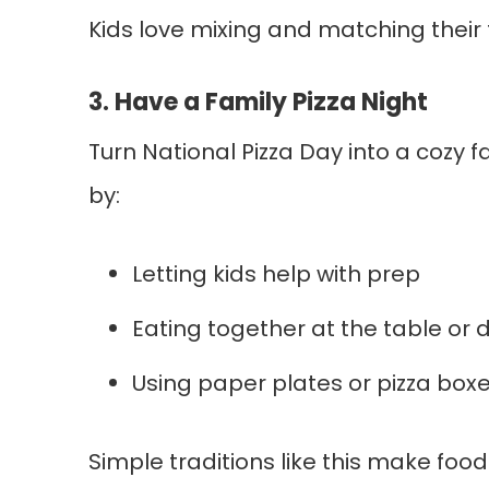
Kids love mixing and matching their 
3. Have a Family Pizza Night
Turn National Pizza Day into a cozy f
by:
Letting kids help with prep
Eating together at the table or 
Using paper plates or pizza boxe
Simple traditions like this make fo