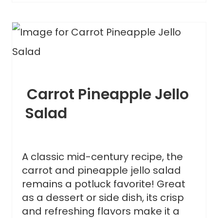
Carrot Pineapple Jello
Salad
A classic mid-century recipe, the
carrot and pineapple jello salad
remains a potluck favorite! Great
as a dessert or side dish, its crisp
and refreshing flavors make it a