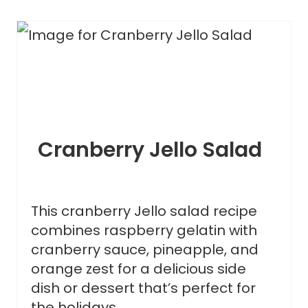
Cranberry Jello Salad
This cranberry Jello salad recipe
combines raspberry gelatin with
cranberry sauce, pineapple, and
orange zest for a delicious side
dish or dessert that’s perfect for
the holidays.