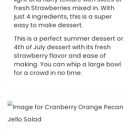
fresh Strawberries mixed in. With
just 4 ingredients, this is a super
easy to make dessert.
This is a perfect summer dessert or
4th of July dessert with its fresh
strawberry flavor and ease of
making. You can whip a large bowl
for a crowd in no time.