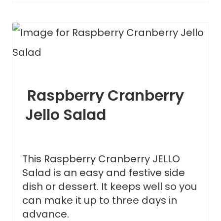
Raspberry Cranberry
Jello Salad
This Raspberry Cranberry JELLO
Salad is an easy and festive side
dish or dessert. It keeps well so you
can make it up to three days in
advance.