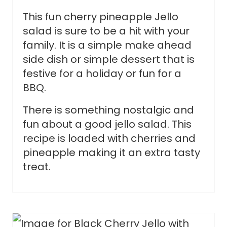
This fun cherry pineapple Jello
salad is sure to be a hit with your
family. It is a simple make ahead
side dish or simple dessert that is
festive for a holiday or fun for a
BBQ.
There is something nostalgic and
fun about a good jello salad. This
recipe is loaded with cherries and
pineapple making it an extra tasty
treat.