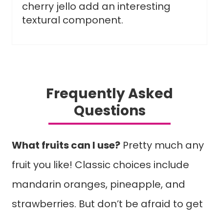
cherry jello add an interesting
textural component.
Frequently Asked
Questions
What fruits can I use?
Pretty much any
fruit you like! Classic choices include
mandarin oranges, pineapple, and
strawberries. But don’t be afraid to get