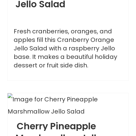
Jello Salad
Fresh cranberries, oranges, and
apples fill this Cranberry Orange
Jello Salad with a raspberry Jello
base. It makes a beautiful holiday
dessert or fruit side dish.
Cherry Pineapple