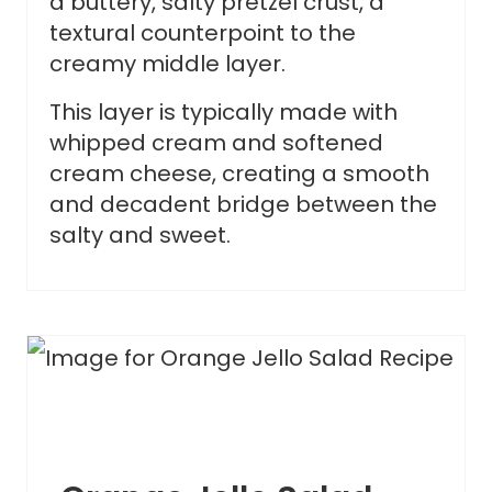
a buttery, salty pretzel crust, a
textural counterpoint to the
creamy middle layer.
This layer is typically made with
whipped cream and softened
cream cheese, creating a smooth
and decadent bridge between the
salty and sweet.