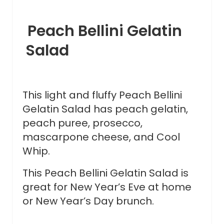
Peach Bellini Gelatin
Salad
This light and fluffy Peach Bellini
Gelatin Salad has peach gelatin,
peach puree, prosecco,
mascarpone cheese, and Cool
Whip.
This Peach Bellini Gelatin Salad is
great for New Year’s Eve at home
or New Year’s Day brunch.