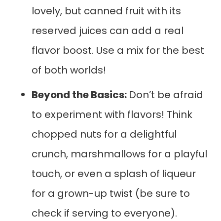
lovely, but canned fruit with its
reserved juices can add a real
flavor boost. Use a mix for the best
of both worlds!
Beyond the Basics:
Don’t be afraid
to experiment with flavors! Think
chopped nuts for a delightful
crunch, marshmallows for a playful
touch, or even a splash of liqueur
for a grown-up twist (be sure to
check if serving to everyone).