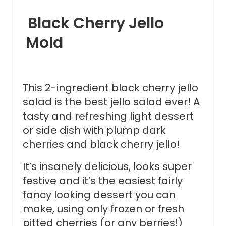
Black Cherry Jello
Mold
This 2-ingredient black cherry jello
salad is the best jello salad ever! A
tasty and refreshing light dessert
or side dish with plump dark
cherries and black cherry jello!
It’s insanely delicious, looks super
festive and it’s the easiest fairly
fancy looking dessert you can
make, using only frozen or fresh
pitted cherries (or any berries!)