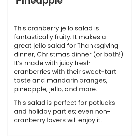
Pineapple
This cranberry jello salad is
fantastically fruity. It makes a
great jello salad for Thanksgiving
dinner, Christmas dinner (or both!)
It’s made with juicy fresh
cranberries with their sweet-tart
taste and mandarin oranges,
pineapple, jello, and more.
This salad is perfect for potlucks
and holiday parties; even non-
cranberry lovers will enjoy it.