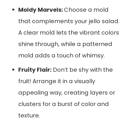
Moldy Marvels:
Choose a mold
that complements your jello salad.
A clear mold lets the vibrant colors
shine through, while a patterned
mold adds a touch of whimsy.
Fruity Flair:
Don’t be shy with the
fruit! Arrange it in a visually
appealing way, creating layers or
clusters for a burst of color and
texture.