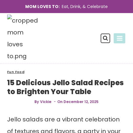
Skip
MOM LOVES TO:
Eat, Drink, & Celebrate
to
content
Fun Food
15 Delicious Jello Salad Recipes
to Brighten Your Table
By
Vickie
On
December 12, 2025
Jello salads are a vibrant celebration
of textures and flavors, a party in your