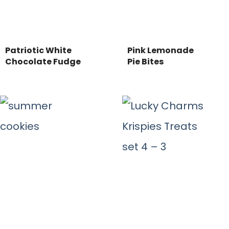
Patriotic White
Pink Lemonade
Chocolate Fudge
Pie Bites