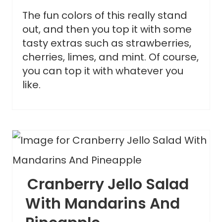
The fun colors of this really stand
out, and then you top it with some
tasty extras such as strawberries,
cherries, limes, and mint. Of course,
you can top it with whatever you
like.
Cranberry Jello Salad
With Mandarins And