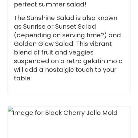
perfect summer salad!
The Sunshine Salad is also known
as Sunrise or Sunset Salad
(depending on serving time?) and
Golden Glow Salad. This vibrant
blend of fruit and veggies
suspended on a retro gelatin mold
will add a nostalgic touch to your
table.