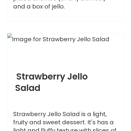
and a box of jello.
Strawberry Jello
Salad
Strawberry Jello Salad is a light,
fruity and sweet dessert. It's has a
light and fluffy texture with slices of