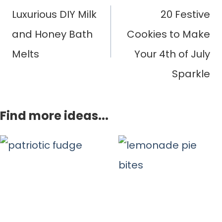
navigation
Luxurious DIY Milk
20 Festive
and Honey Bath
Cookies to Make
Melts
Your 4th of July
Sparkle
Find more ideas...