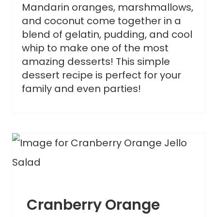
Mandarin oranges, marshmallows,
and coconut come together in a
blend of gelatin, pudding, and cool
whip to make one of the most
amazing desserts! This simple
dessert recipe is perfect for your
family and even parties!
Cranberry Orange