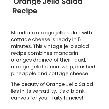
Orange Jello Salad
Recipe
Mandarin orange jello salad with
cottage cheese is ready in 5
minutes. This vintage jello salad
recipe combines mandarin
oranges drained of their liquid,
orange gelatin, cool whip, crushed
pineapple and cottage cheese.
The beauty of Orange Jello Salad
lies in its versatility. It's a blank
canvas for your fruity fancies!