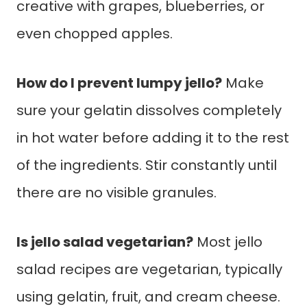
creative with grapes, blueberries, or
even chopped apples.
How do I prevent lumpy jello?
Make
sure your gelatin dissolves completely
in hot water before adding it to the rest
of the ingredients. Stir constantly until
there are no visible granules.
Is jello salad vegetarian?
Most jello
salad recipes are vegetarian, typically
using gelatin, fruit, and cream cheese.