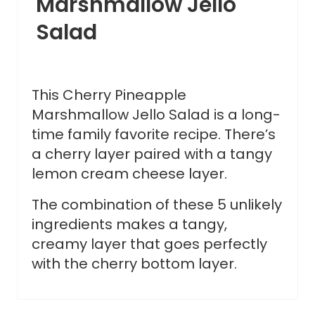
Marshmallow Jello
Salad
This Cherry Pineapple
Marshmallow Jello Salad is a long-
time family favorite recipe. There’s
a cherry layer paired with a tangy
lemon cream cheese layer.
The combination of these 5 unlikely
ingredients makes a tangy,
creamy layer that goes perfectly
with the cherry bottom layer.