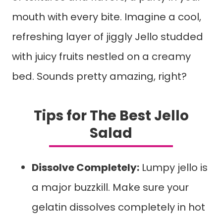
mouth with every bite. Imagine a cool,
refreshing layer of jiggly Jello studded
with juicy fruits nestled on a creamy
bed. Sounds pretty amazing, right?
Tips for The Best Jello
Salad
Dissolve Completely:
Lumpy jello is
a major buzzkill. Make sure your
gelatin dissolves completely in hot