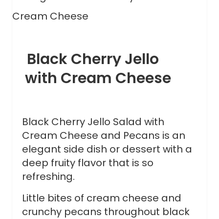
Black Cherry Jello
with Cream Cheese
Black Cherry Jello Salad with
Cream Cheese and Pecans is an
elegant side dish or dessert with a
deep fruity flavor that is so
refreshing.
Little bites of cream cheese and
crunchy pecans throughout black