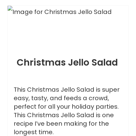
Christmas Jello Salad
This Christmas Jello Salad is super
easy, tasty, and feeds a crowd,
perfect for all your holiday parties.
This Christmas Jello Salad is one
recipe I’ve been making for the
longest time.