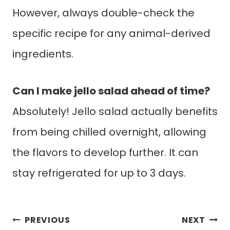
However, always double-check the
specific recipe for any animal-derived
ingredients.
Can I make jello salad ahead of time?
Absolutely! Jello salad actually benefits
from being chilled overnight, allowing
the flavors to develop further. It can
stay refrigerated for up to 3 days.
Post
PREVIOUS
NEXT