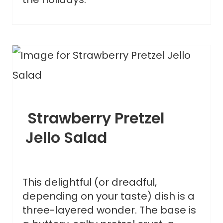
Strawberry Pretzel
Jello Salad
This delightful (or dreadful,
depending on your taste) dish is a
three-layered wonder. The base is