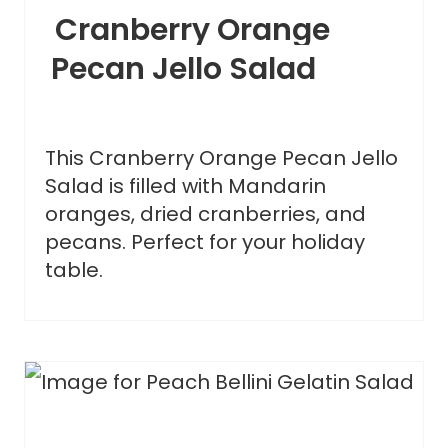
Cranberry Orange
Pecan Jello Salad
This Cranberry Orange Pecan Jello
Salad is filled with Mandarin
oranges, dried cranberries, and
pecans. Perfect for your holiday
table.