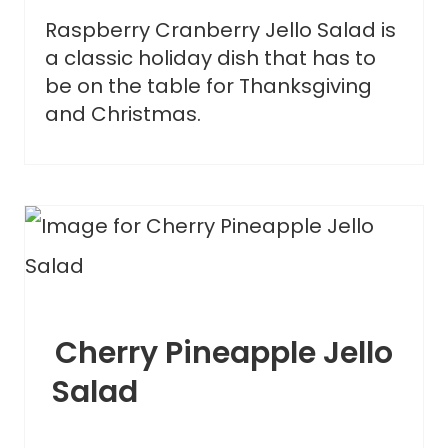
Raspberry Cranberry Jello Salad is
a classic holiday dish that has to
be on the table for Thanksgiving
and Christmas.
Cherry Pineapple Jello
Salad