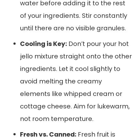
water before adding it to the rest
of your ingredients. Stir constantly
until there are no visible granules.
Cooling is Key:
Don’t pour your hot
jello mixture straight onto the other
ingredients. Let it cool slightly to
avoid melting the creamy
elements like whipped cream or
cottage cheese. Aim for lukewarm,
not room temperature.
Fresh vs. Canned:
Fresh fruit is