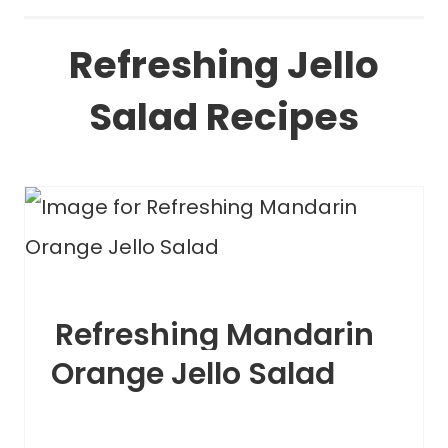
Refreshing Jello
Salad Recipes
Refreshing Mandarin
Orange Jello Salad